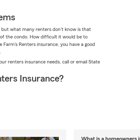
tems
, but what many renters don't know is that
of the condo. How difficult it would be to
te Farm's Renters insurance, you have a good
.
 your renters insurance needs, call or email State
ters Insurance?
What is a homeowners 