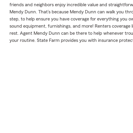
friends and neighbors enjoy incredible value and straightfo
Mendy Dunn. That’s because Mendy Dunn can walk you throu
step, to help ensure you have coverage for everything you own 
sound equipment, furnishings, and more! Renters coverage li
rest. Agent Mendy Dunn can be there to help whenever troub
your routine. State Farm provides you with insurance protect