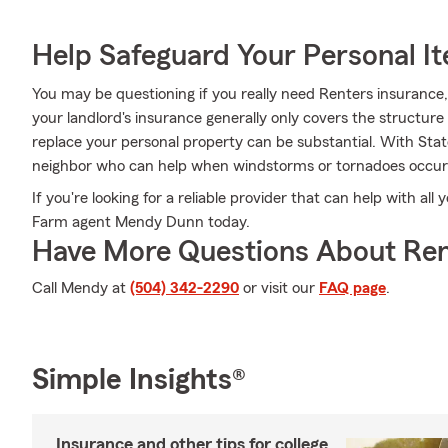
Help Safeguard Your Personal I
You may be questioning if you really need Renters insurance
your landlord's insurance generally only covers the structure 
replace your personal property can be substantial. With Sta
neighbor who can help when windstorms or tornadoes occur
If you're looking for a reliable provider that can help with all
Farm agent Mendy Dunn today.
Have More Questions About Ren
Call Mendy at
(504) 342-2290
or visit our
FAQ page
.
Simple Insights®
Insurance and other tips for college