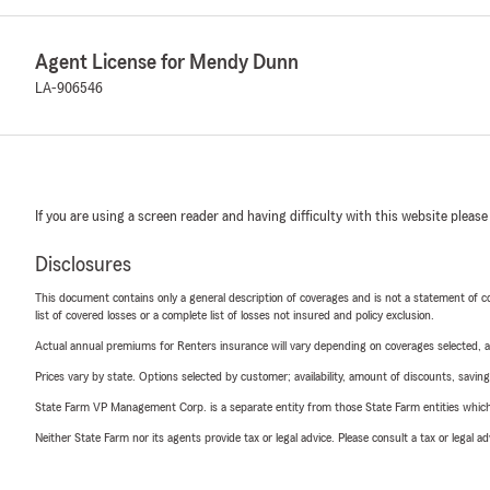
Agent License for Mendy Dunn
LA-906546
If you are using a screen reader and having difficulty with this website please
Disclosures
This document contains only a general description of coverages and is not a statement of con
list of covered losses or a complete list of losses not insured and policy exclusion.
Actual annual premiums for Renters insurance will vary depending on coverages selected, a
Prices vary by state. Options selected by customer; availability, amount of discounts, savings
State Farm VP Management Corp. is a separate entity from those State Farm entities which p
Neither State Farm nor its agents provide tax or legal advice. Please consult a tax or legal 