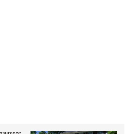
insurance