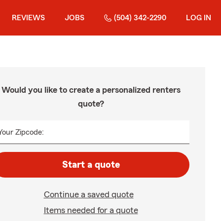
REVIEWS
JOBS
(504) 342-2290
LOG IN
Would you like to create a personalized renters
quote?
Your Zipcode:
Start a quote
Continue a saved quote
Items needed for a quote