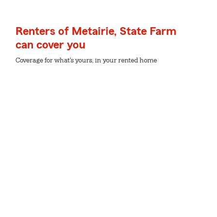
Renters of Metairie, State Farm
can cover you
Coverage for what's yours, in your rented home