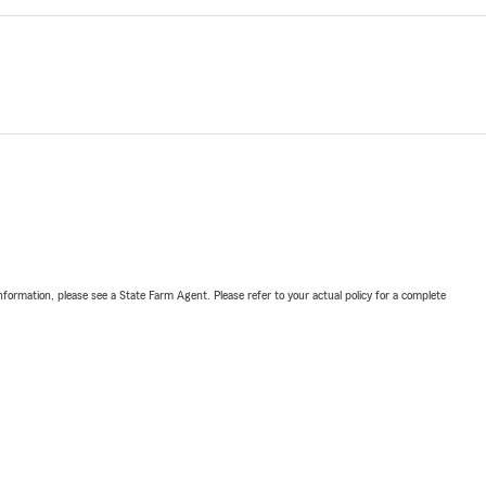
nformation, please see a State Farm Agent. Please refer to your actual policy for a complete