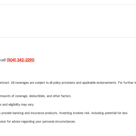
 call
(504) 342-2290
.
tract. All coverages are subject to all policy provisions and applicable endorsements. For further i
mounts of coverage, deductibles, and other factors.
 and eligibility may vary.
rovide banking and insurance products. Investing involves risk, including potential for loss.
advisor for advice regarding your personal circumstances.