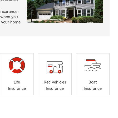
insurance
, when you
ct your home
Life
Rec Vehicles
Boat
Insurance
Insurance
Insurance