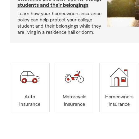
students and their belongings
Learn how your homeowners insurance
policy can help protect your college
student and their belongings while they
are living in a residence hall or dorm.
Auto
Motorcycle
Homeowners
Insurance
Insurance
Insurance