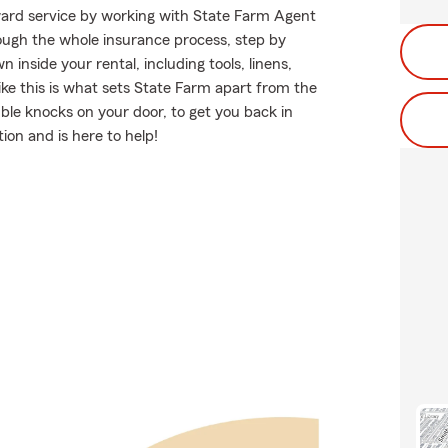
rward service by working with State Farm Agent
gh the whole insurance process, step by
inside your rental, including tools, linens,
ke this is what sets State Farm apart from the
le knocks on your door, to get you back in
ion and is here to help!