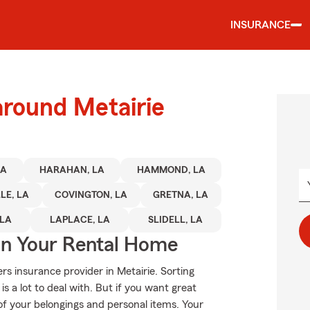
INSURANCE
around Metairie
LA
HARAHAN, LA
HAMMOND, LA
LE, LA
COVINGTON, LA
GRETNA, LA
 LA
LAPLACE, LA
SLIDELL, LA
In Your Rental Home
rs insurance provider in Metairie. Sorting
s a lot to deal with. But if you want great
 of your belongings and personal items. Your