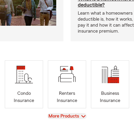
deductible?
Learn what a homeowners 
deductible is, how it works
pay it and how it can affe
insurance premium.
Condo
Renters
Business
Insurance
Insurance
Insurance
View
More Products