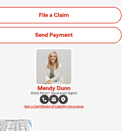
File a Claim
Send Payment
Mendy Dunn
State Farm® Insurance Agent
Get a Certificate of Liability Insurance