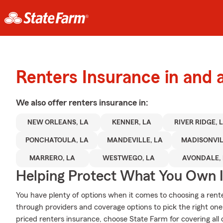
Renters Insurance in and 
We also offer
renters
insurance in:
NEW ORLEANS, LA
KENNER, LA
RIVER RIDGE, 
PONCHATOULA, LA
MANDEVILLE, LA
MADISONVIL
MARRERO, LA
WESTWEGO, LA
AVONDALE,
Helping Protect What You Own 
You have plenty of options when it comes to choosing a rente
through providers and coverage options to pick the right one i
priced renters insurance, choose State Farm for covering all