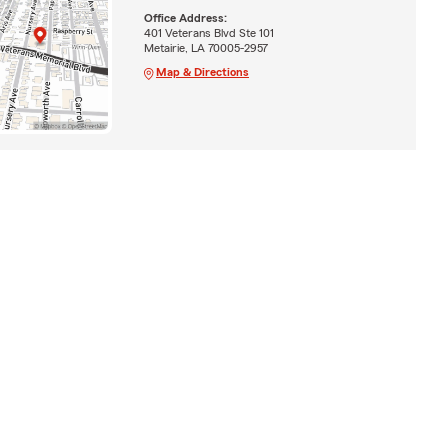
Office Address:
401 Veterans Blvd Ste 101
Metairie, LA 70005-2957
Map & Directions